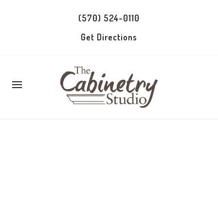
(570) 524-0110
Get Directions