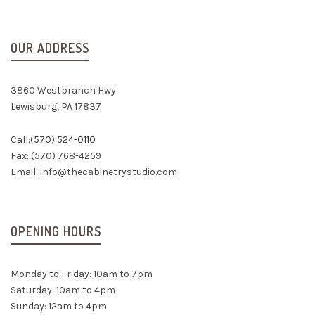
OUR ADDRESS
3860 Westbranch Hwy
Lewisburg, PA 17837
Call:
(570) 524-0110
Fax: (570) 768-4259
Email:
info@thecabinetrystudio.com
OPENING HOURS
Monday to Friday: 10am to 7pm
Saturday: 10am to 4pm
Sunday: 12am to 4pm