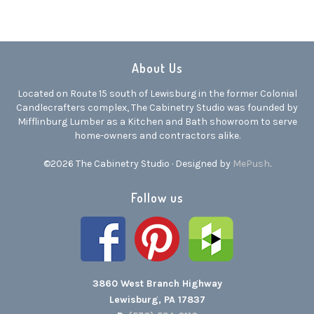
About Us
Located on Route 15 south of Lewisburg in the former Colonial
Candlecrafters complex, The Cabinetry Studio was founded by
Mifflinburg Lumber as a Kitchen and Bath showroom to serve
home-owners and contractors alike.
©2026 The Cabinetry Studio · Designed by
MePush
.
Follow us
3860 West Branch Highway
Lewisburg, PA 17837