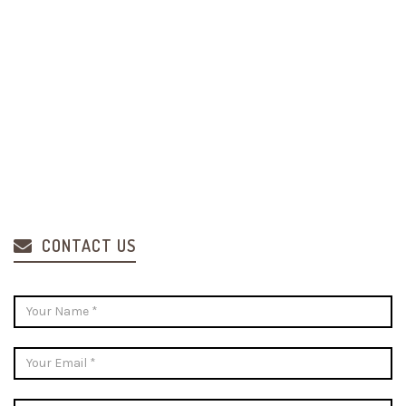
CONTACT US