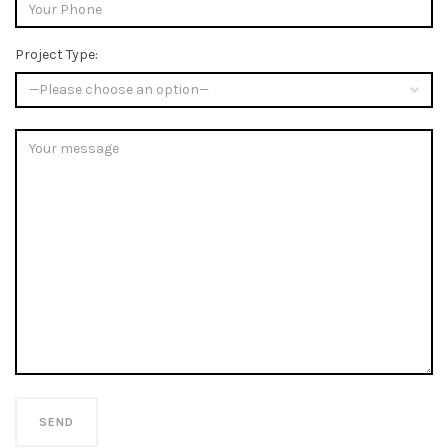
Project Type: