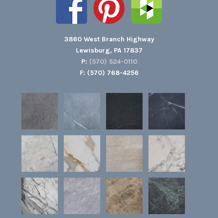
3860 West Branch Highway
Lewisburg, PA 17837
P:
(570) 524-0110
F: (570) 768-4256