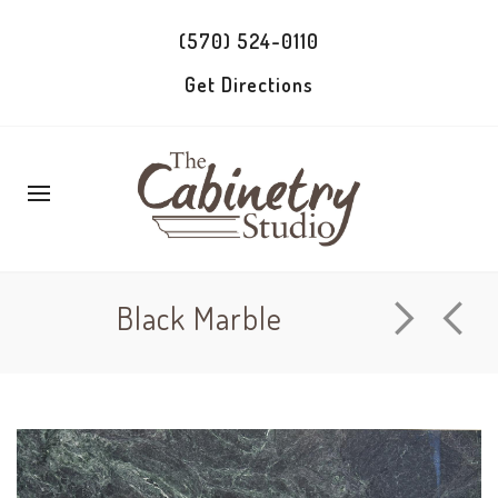
(570) 524-0110
Get Directions
Black Marble