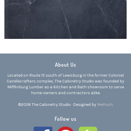
About Us
Located on Route 15 south of Lewisburg in the former Colonial
Candlecrafters complex, The Cabinetry Studio was founded by
Mifflinburg Lumber as a Kitchen and Bath showroom to serve
home-owners and contractors alike.
©2026 The Cabinetry Studio · Designed by
MePush
.
Follow us