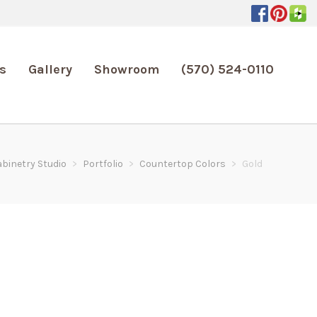
s
Gallery
Showroom
(570) 524-0110
abinetry Studio
>
Portfolio
>
Countertop Colors
>
Gold