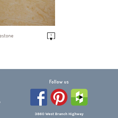
mestone
1
Follow us
h
3860 West Branch Highway