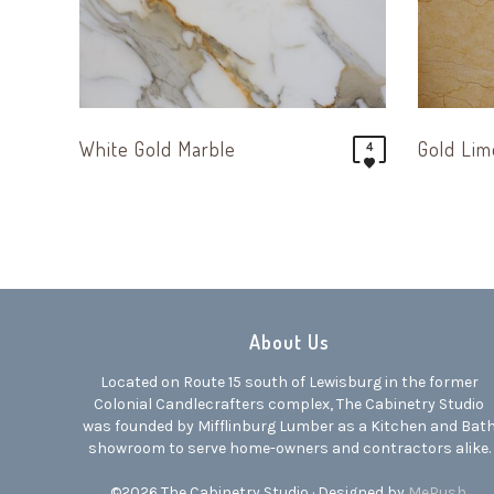
White Gold Marble
Gold Li
4
About Us
Located on Route 15 south of Lewisburg in the former
Colonial Candlecrafters complex, The Cabinetry Studio
was founded by Mifflinburg Lumber as a Kitchen and Bat
showroom to serve home-owners and contractors alike.
©2026 The Cabinetry Studio · Designed by
MePush
.