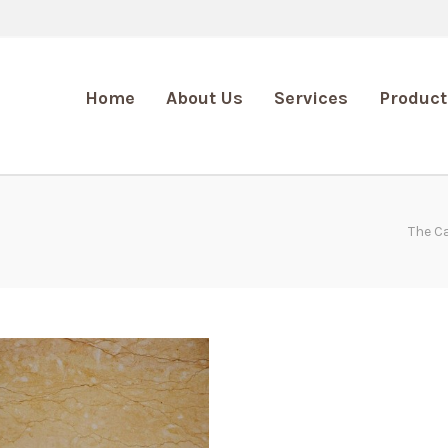
Home
About Us
Services
Product
The C