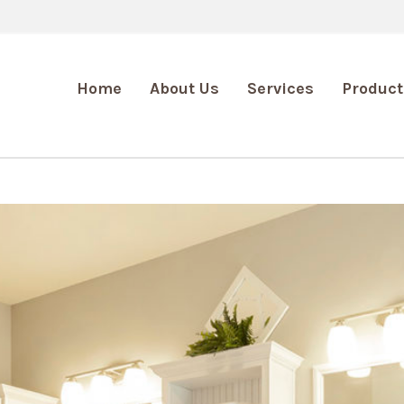
Home
About Us
Services
Product