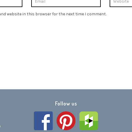
nd website in this browser for the next time I comment.
Follow us
h