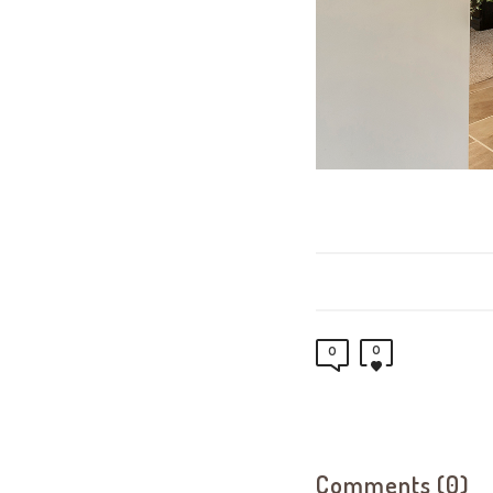
0
0
Comments (0)