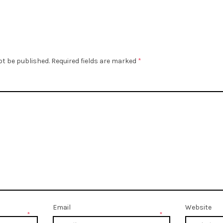
ot be published.
Required fields are marked
*
Email
Website
*
*