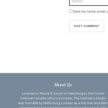
Save my name, email, a
About Us
Located on Route 15 south of Lewisburg in the former
Colonial Candlecrafters complex, The Cabinetry Studio
was founded by Mifflinburg Lumber as a Kitchen and Bat
showroom to serve home-owners and contractors alike.