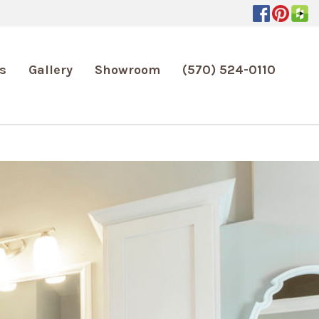
s
Gallery
Showroom
(570) 524-0110