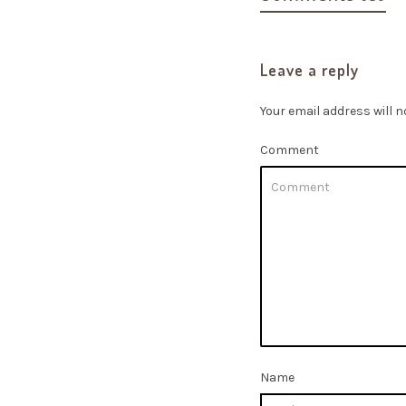
Leave a reply
Your email address will n
Comment
Name