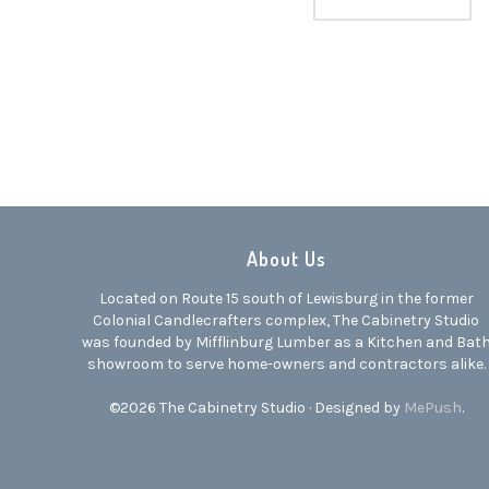
About Us
Located on Route 15 south of Lewisburg in the former
Colonial Candlecrafters complex, The Cabinetry Studio
was founded by Mifflinburg Lumber as a Kitchen and Bat
showroom to serve home-owners and contractors alike.
©2026 The Cabinetry Studio · Designed by
MePush
.