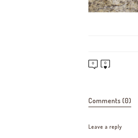
0
0
Comments (0)
Leave a reply