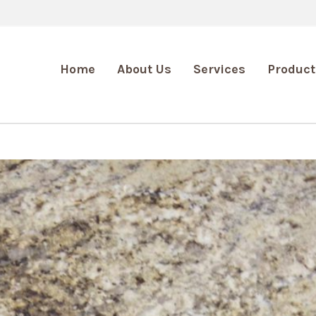
Home
About Us
Services
Product