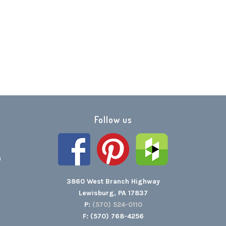
Follow us
h
3860 West Branch Highway
Lewisburg, PA 17837
P:
(570) 524-0110
F: (570) 768-4256