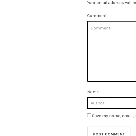
Your email address will n
Comment
Name
Save my name, email, a