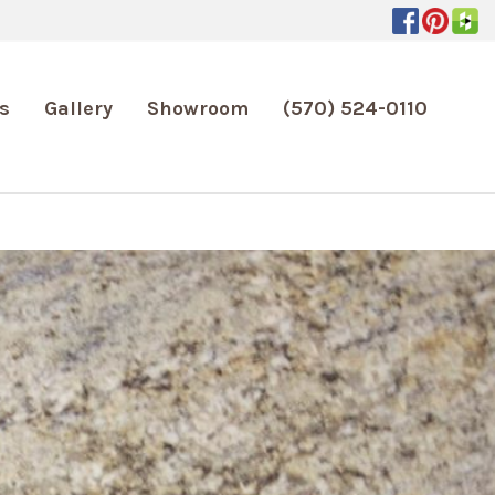
s
Gallery
Showroom
(570) 524-0110