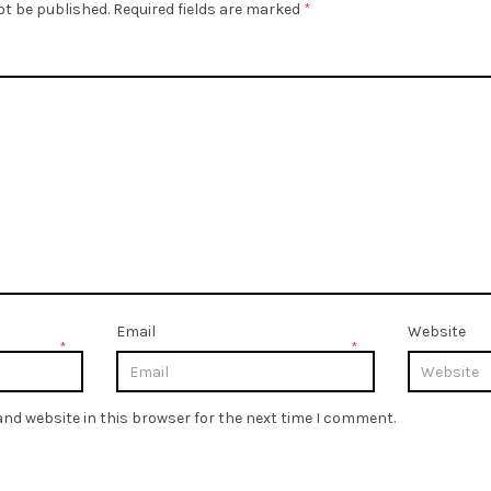
ot be published.
Required fields are marked
*
Email
Website
*
*
nd website in this browser for the next time I comment.