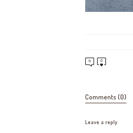
0
0
Comments (0)
Leave a reply