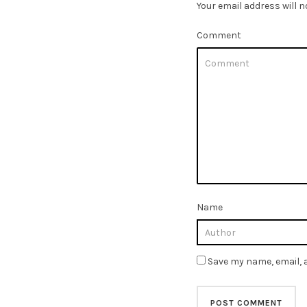
Your email address will n
Comment
Name
Save my name, email, a