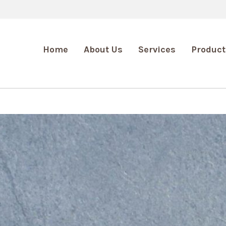
Home
About Us
Services
Product