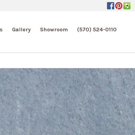
s
Gallery
Showroom
(570) 524-0110