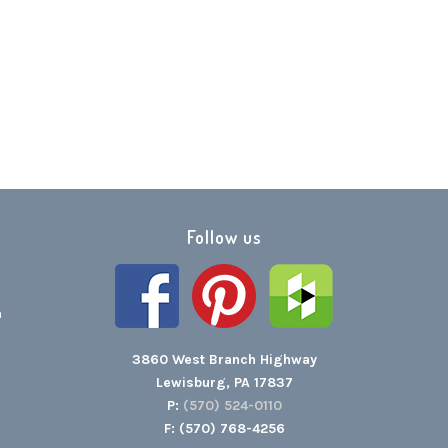
Follow us
h
3860 West Branch Highway
Lewisburg, PA 17837
P:
(570) 524-0110
F: (570) 768-4256