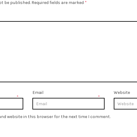
ot be published.
Required fields are marked
*
Email
Website
*
*
nd website in this browser for the next time I comment.