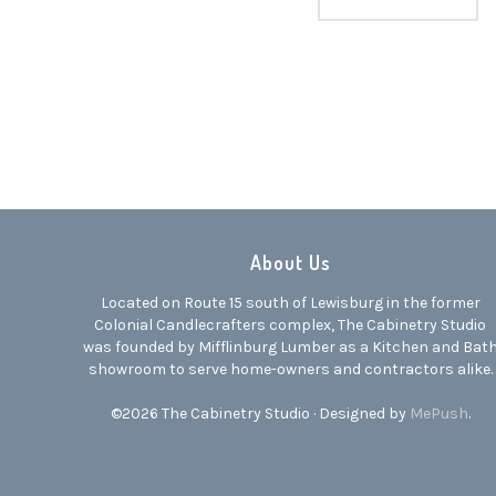
About Us
Located on Route 15 south of Lewisburg in the former
Colonial Candlecrafters complex, The Cabinetry Studio
was founded by Mifflinburg Lumber as a Kitchen and Bat
showroom to serve home-owners and contractors alike.
©2026 The Cabinetry Studio · Designed by
MePush
.