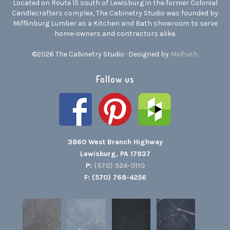
Located on Route 15 south of Lewisburg in the former Colonial
Candlecrafters complex, The Cabinetry Studio was founded by
Mifflinburg Lumber as a Kitchen and Bath showroom to serve
home-owners and contractors alike.
©2026 The Cabinetry Studio · Designed by
MePush
.
Follow us
3860 West Branch Highway
Lewisburg, PA 17837
P:
(570) 524-0110
F: (570) 768-4256