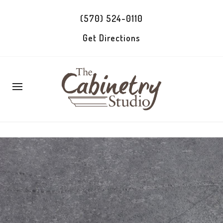
(570) 524-0110
Get Directions