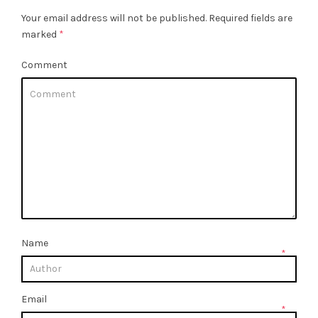
Your email address will not be published.
Required fields are
marked
*
Comment
Name
*
Email
*