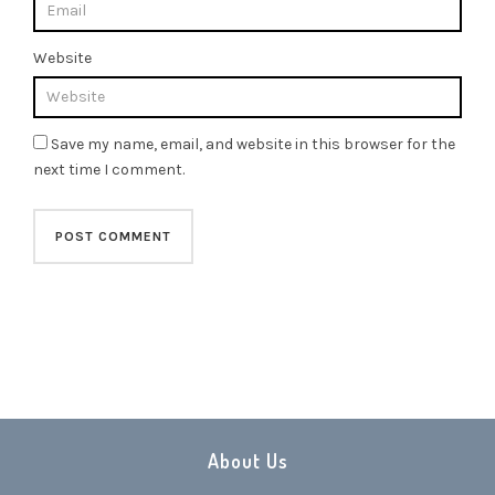
Website
Save my name, email, and website in this browser for the
next time I comment.
About Us