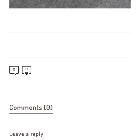
0
0
Comments (0)
Leave a reply