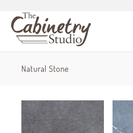
Natural Stone