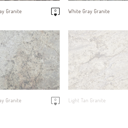
ay Granite
White Gray Granite
0
ay Granite
Light Tan Granite
0