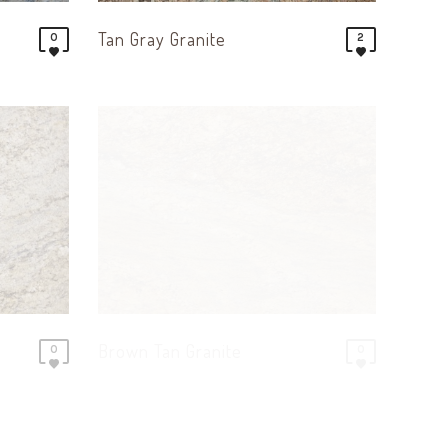
Tan Gray Granite
0
2
Brown Tan Granite
0
0