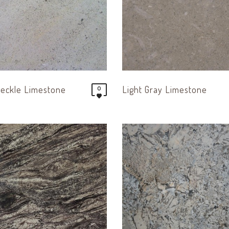
eckle Limestone
Light Gray Limestone
0