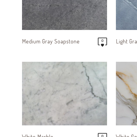
Medium Gray Soapstone
Light Gr
0
White Marble
White Go
0