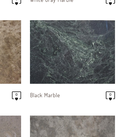
Black Marble
0
0