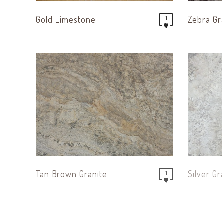
Gold Limestone
Zebra Gr
1
Tan Brown Granite
Silver Gr
1