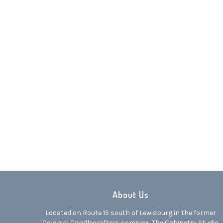
Dark Tan Granite
Dark Gra
0
About Us
Located on Route 15 south of Lewisburg in the former
Colonial Candlecrafters complex, The Cabinetry Studio