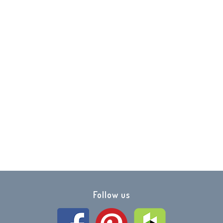
y Marble
0
Follow us