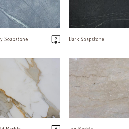
ay Soapstone
Dark Soapstone
0
ld Marble
Tan Marble
4