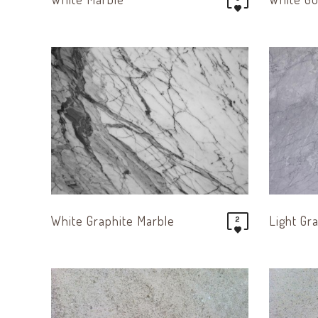
White Graphite Marble
Light Gr
2