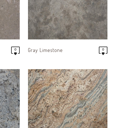
Gray Limestone
0
0