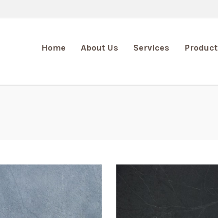
Home
About Us
Services
Product