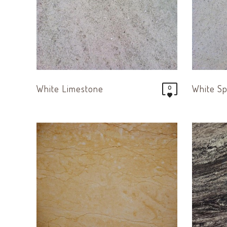
White Limestone
White Sp
0