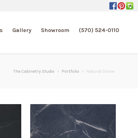
s
Gallery
Showroom
(570) 524-0110
The Cabinetry Studio
>
Portfolio
>
Natural Stone