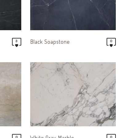
Black Soapstone
3
0
White Gray Marble
0
0