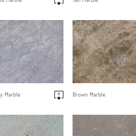
ay Marble
Brown Marble
0