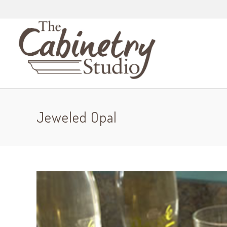
Jeweled Opal