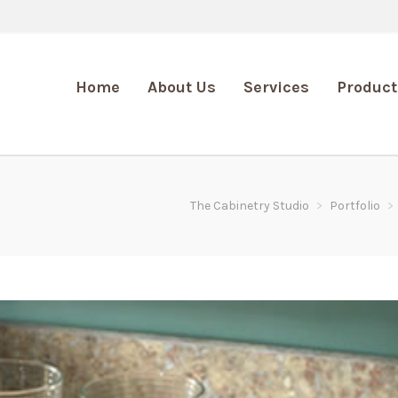
Home
About Us
Services
Product
The Cabinetry Studio
>
Portfolio
>