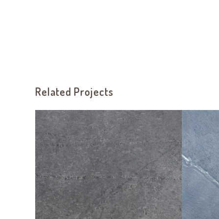
Related Projects