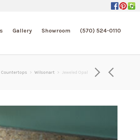
s
Gallery
Showroom
(570) 524-0110
Countertops
>
Wilsonart
>
Jeweled Opal