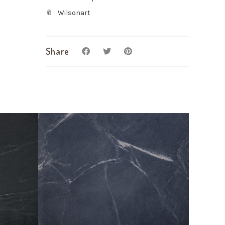
Wilsonart
Share