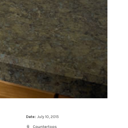
Date:
July 10, 2015
Countertops