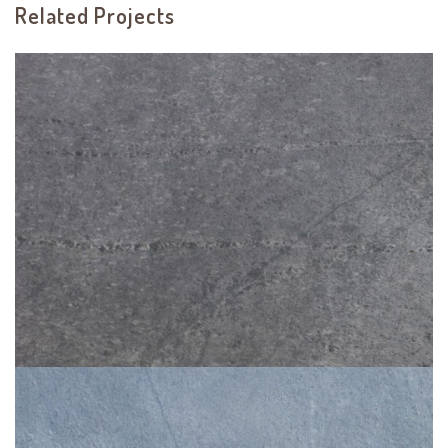
Related Projects