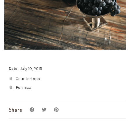
Date:
July 10, 2015
Countertops
Formica
Share