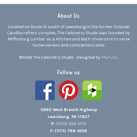
About Us
Located on Route 15 south of Lewisburg in the former Colonial
Candlecrafters complex, The Cabinetry Studio was founded by
Mifflinburg Lumber as a Kitchen and Bath showroom to serve
home-owners and contractors alike.
©2026 The Cabinetry Studio · Designed by
MePush
.
Follow us
3860 West Branch Highway
Lewisburg, PA 17837
P:
(570) 524-0110
F: (570) 768-4256