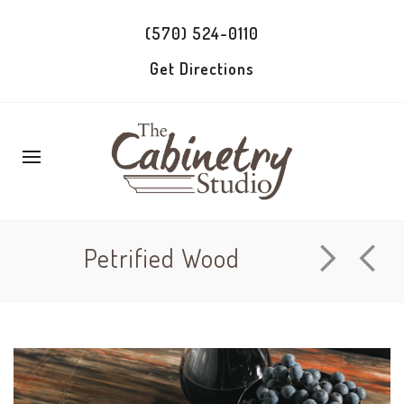
(570) 524-0110
Get Directions
Petrified Wood