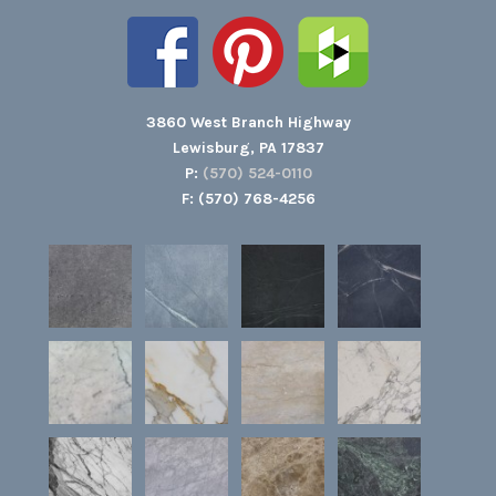
3860 West Branch Highway
Lewisburg, PA 17837
P:
(570) 524-0110
F: (570) 768-4256