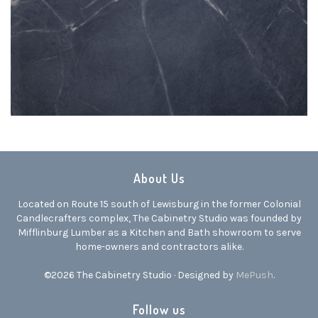
About Us
Located on Route 15 south of Lewisburg in the former Colonial
Candlecrafters complex, The Cabinetry Studio was founded by
Mifflinburg Lumber as a Kitchen and Bath showroom to serve
home-owners and contractors alike.
©2026 The Cabinetry Studio · Designed by
MePush
.
Follow us