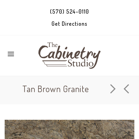
(570) 524-0110
Get Directions
Tan Brown Granite