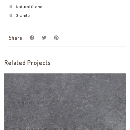
Natural Stone
Granite
Share
Related Projects