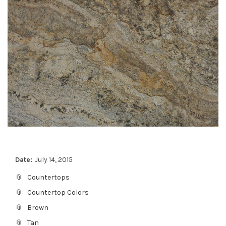
Date:
July 14, 2015
Countertops
Countertop Colors
Brown
Tan