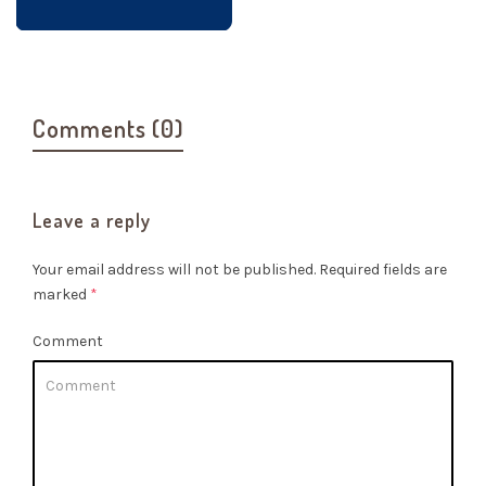
Comments (0)
Leave a reply
Your email address will not be published.
Required fields are
marked
*
Comment