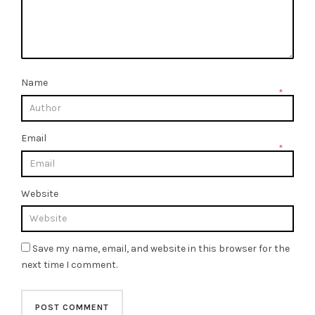
Name
*
Email
*
Website
Save my name, email, and website in this browser for the
next time I comment.