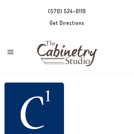
(570) 524-0110
Get Directions