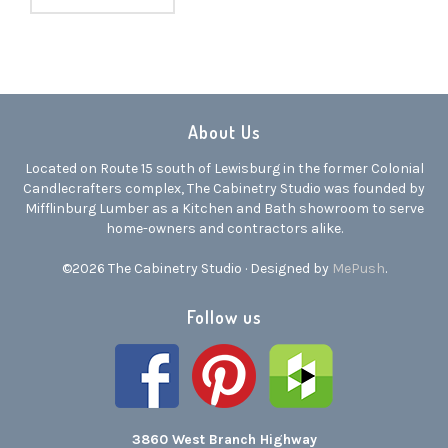
About Us
Located on Route 15 south of Lewisburg in the former Colonial
Candlecrafters complex, The Cabinetry Studio was founded by
Mifflinburg Lumber as a Kitchen and Bath showroom to serve
home-owners and contractors alike.
©2026 The Cabinetry Studio · Designed by
MePush
.
Follow us
3860 West Branch Highway