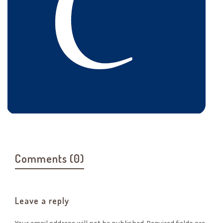
Comments (0)
Leave a reply