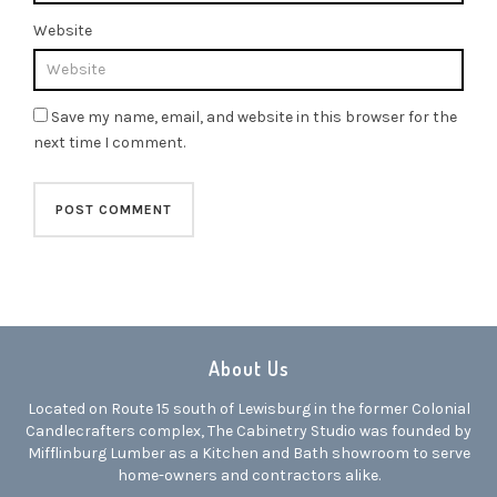
Website
Save my name, email, and website in this browser for the
next time I comment.
About Us
Located on Route 15 south of Lewisburg in the former Colonial
Candlecrafters complex, The Cabinetry Studio was founded by
Mifflinburg Lumber as a Kitchen and Bath showroom to serve
home-owners and contractors alike.