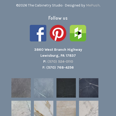
©2026 The Cabinetry Studio · Designed by
MePush
.
Follow us
3860 West Branch Highway
Lewisburg, PA 17837
P:
(570) 524-0110
F: (570) 768-4256