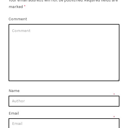
Your email address will not be published.
Required fields are
marked
*
Comment
Name
*
Email
*