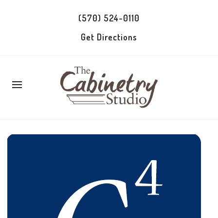
(570) 524-0110
Get Directions