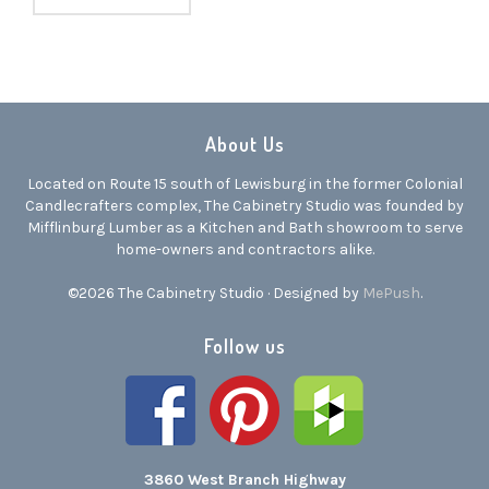
About Us
Located on Route 15 south of Lewisburg in the former Colonial
Candlecrafters complex, The Cabinetry Studio was founded by
Mifflinburg Lumber as a Kitchen and Bath showroom to serve
home-owners and contractors alike.
©2026 The Cabinetry Studio · Designed by
MePush
.
Follow us
3860 West Branch Highway