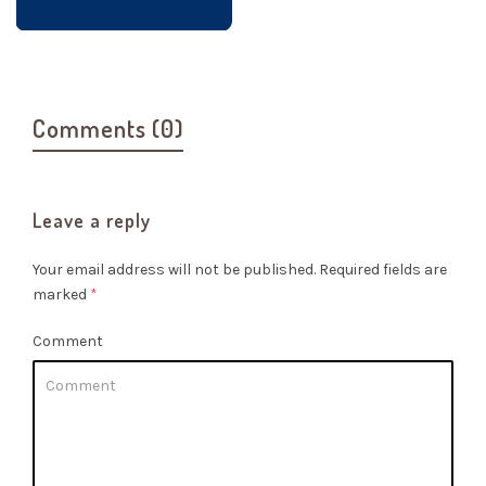
Comments (0)
Leave a reply
Your email address will not be published.
Required fields are
marked
*
Comment