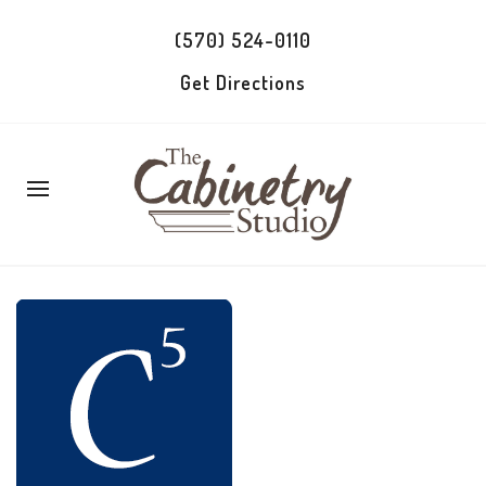
(570) 524-0110
Get Directions