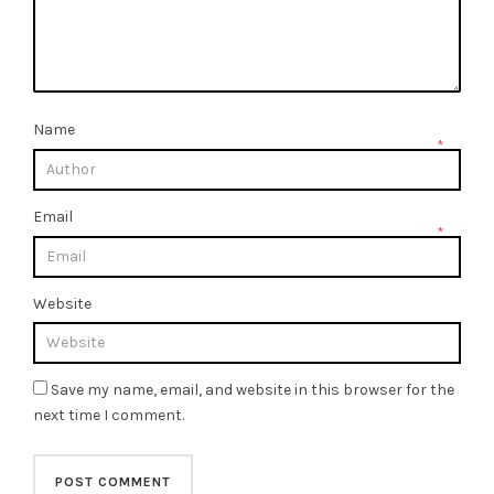
Name
*
Email
*
Website
Save my name, email, and website in this browser for the
next time I comment.