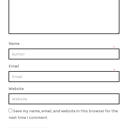
Name
*
Email
*
Website
Save my name, email, and website in this browser for the
next time I comment.