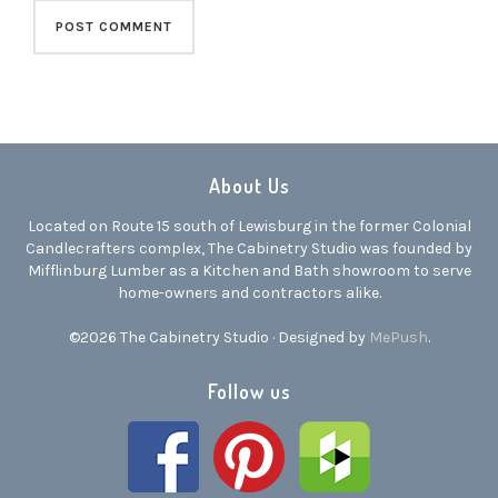
About Us
Located on Route 15 south of Lewisburg in the former Colonial
Candlecrafters complex, The Cabinetry Studio was founded by
Mifflinburg Lumber as a Kitchen and Bath showroom to serve
home-owners and contractors alike.
©2026 The Cabinetry Studio · Designed by
MePush
.
Follow us