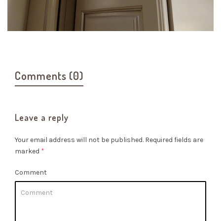
Comments (0)
Leave a reply
Your email address will not be published.
Required fields are
marked
*
Comment