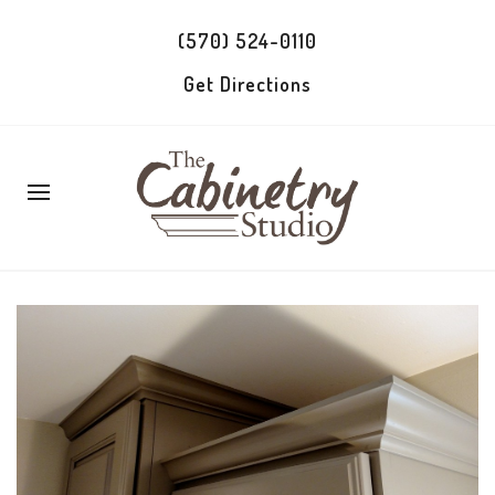
(570) 524-0110
Get Directions